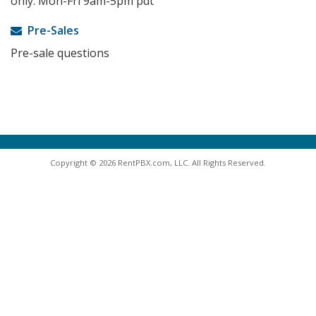
only. Mon-Fri 9am-5pm pdt
Pre-Sales
Pre-sale questions
Copyright © 2026 RentPBX.com, LLC. All Rights Reserved.