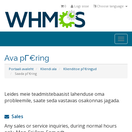
0
Logi sisse
Choose language
Togg
navi
Ava pΓ€ring
Portaali avaleht
Kliendi ala
Klienditoe pΓ€ringud
Saada pΓ€ring
Leides meie teadmistebaasist lahenduse oma
probleemile, saate seda vastavas osakonnas jagada.
Sales
Any sales or service inquiries, during normal hours